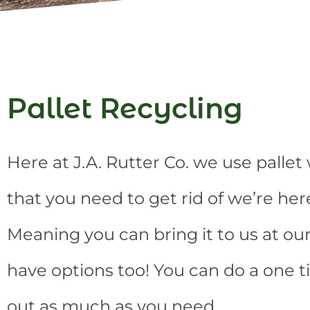
Pallet Recycling
Here at J.A. Rutter Co. we use palle
that you need to get rid of we’re her
Meaning you can bring it to us at our 
have options too! You can do a one t
out as much as you need.