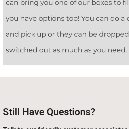
can bring you one of our boxes to fi
you have options too! You can do a 
and pick up or they can be dropped, 
switched out as much as you need.
Still Have Questions?