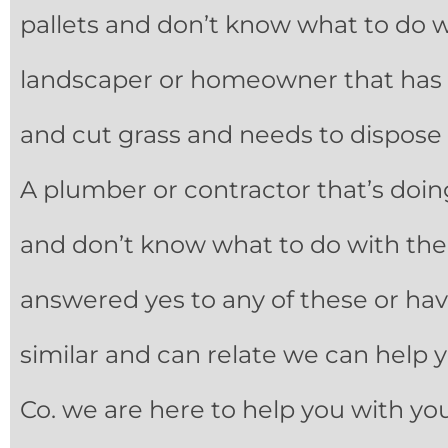
pallets and don’t know what to do w
landscaper or homeowner that has 
and cut grass and needs to dispose 
A plumber or contractor that’s doin
and don’t know what to do with the e
answered yes to any of these or h
similar and can relate we can help y
Co. we are here to help you with yo