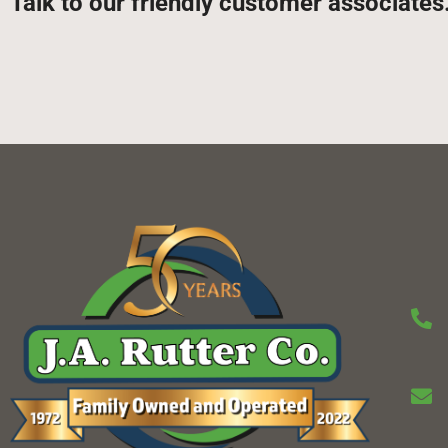
Talk to our friendly customer associates