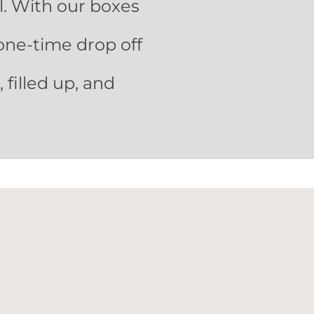
ll. With our boxes
one-time drop off
filled up, and