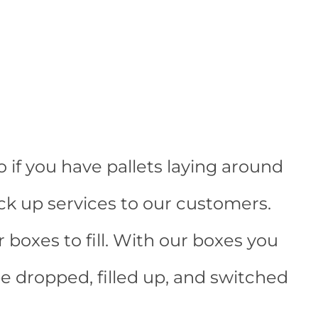
 if you have pallets laying around
ick up services to our customers.
r boxes to fill. With our boxes you
e dropped, filled up, and switched