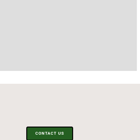
CONTACT US