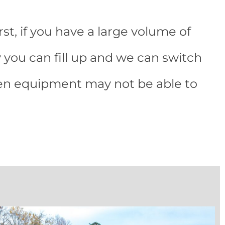
rst, if you have a large volume of
 you can fill up and we can switch
hen equipment may not be able to