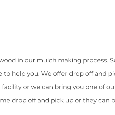
t wood in our mulch making process. So
e to help you. We offer drop off and p
facility or we can bring you one of ou
ime drop off and pick up or they can b