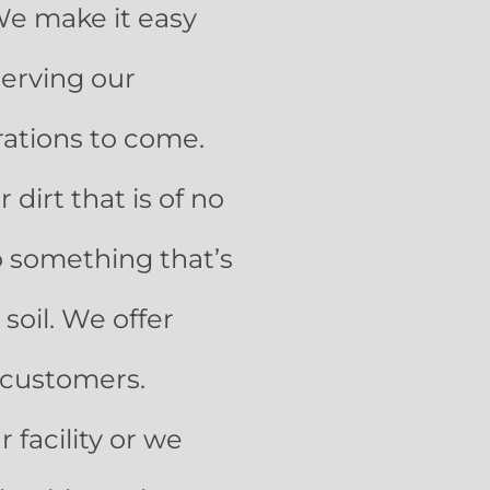
We make it easy
serving our
rations to come.
 dirt that is of no
to something that’s
soil. We offer
r customers.
 facility or we