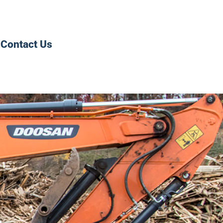
Contact Us
0