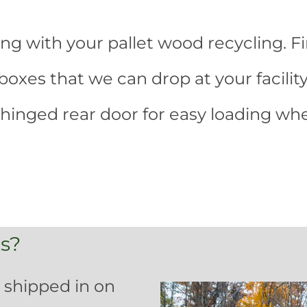
ing with your pallet wood recycling. Fi
xes that we can drop at your facility
hinged rear door for easy loading w
s?
 shipped in on