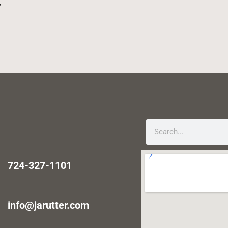
.
724-327-1101
info@jarutter.com