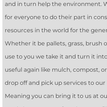
and in turn help the environment. 
for everyone to do their part in con
resources in the world for the gene
Whether it be pallets, grass, brush or
use to you we take it and turn it in
useful again like mulch, compost, or 
drop off and pick up services to ou
Meaning you can bring it to us at our