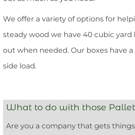
We offer a variety of options for help
steady wood we have 40 cubic yard bo
out when needed. Our boxes have a 
side load.
What to do with those Pallet
Are you a company that gets things