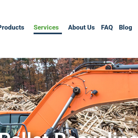
Products
Services
About Us
FAQ
Blog