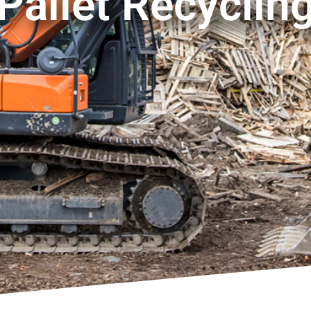
Pallet Recyclin