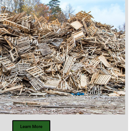
Learn More