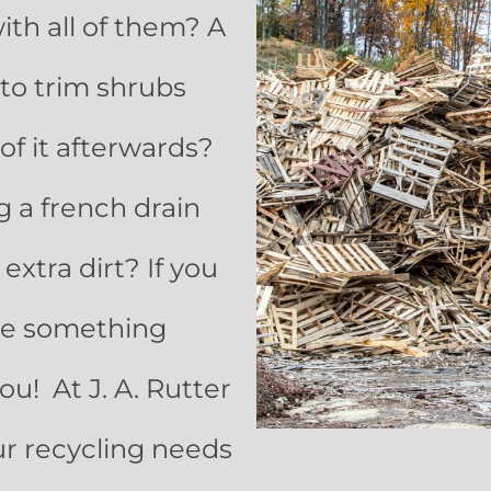
ith all of them? A
to trim shrubs
of it afterwards?
g a french drain
xtra dirt? If you
ave something
ou! At J. A. Rutter
ur recycling needs