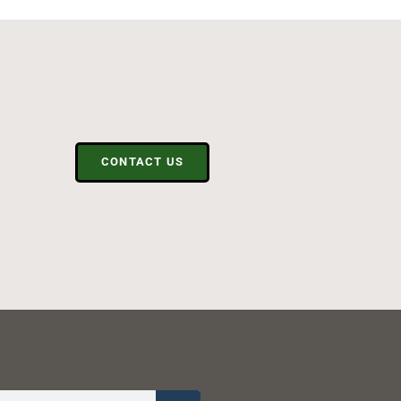
CONTACT US