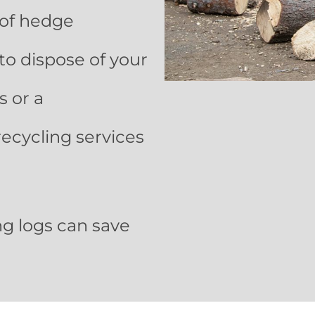
 of hedge
to dispose of your
 or a
recycling services
ng logs can save