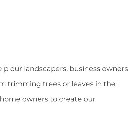
elp our landscapers, business owners
m trimming trees or leaves in the
d home owners to create our