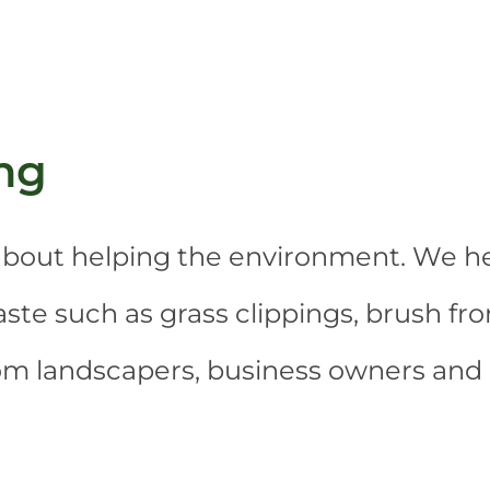
ng
o about helping the environment. We h
te such as grass clippings, brush fro
rom landscapers, business owners an