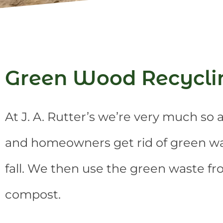
Green Wood Recycli
At J. A. Rutter’s we’re very much s
and homeowners get rid of green was
fall. We then use the green waste f
compost.