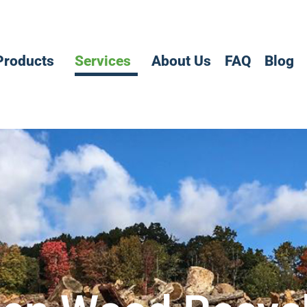
Products
Services
About Us
FAQ
Blog