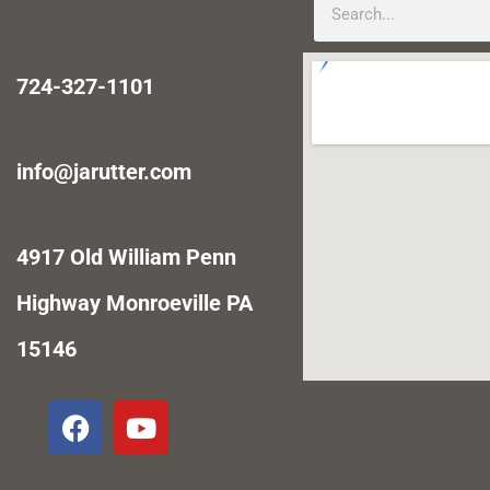
724-327-1101
info@jarutter.com
4917 Old William Penn
Highway Monroeville PA
15146