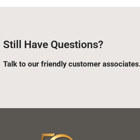
Still Have Questions?
Talk to our friendly customer associates