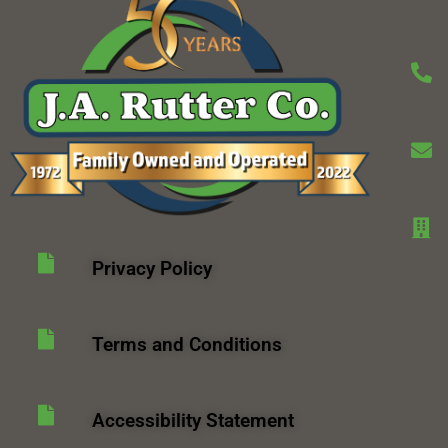
Privacy Policy
Terms and Conditions
Accessibility Statement