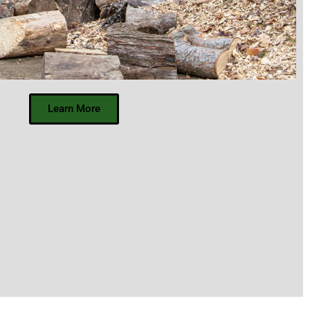
Learn More