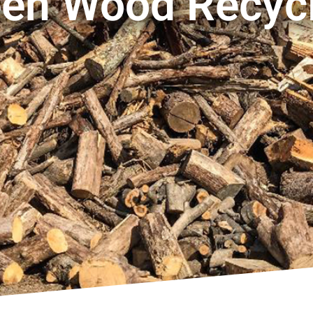
en Wood Recyc