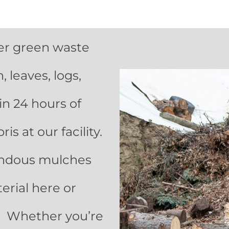
ffer green waste
 leaves, logs,
hin 24 hours of
s at our facility.
endous mulches
erial here or
s. Whether you’re