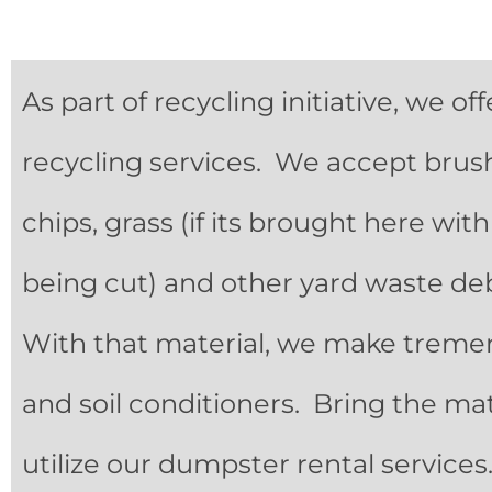
As part of recycling initiative, we o
recycling services. We accept brush,
chips, grass (if its brought here wit
being cut) and other yard waste debri
With that material, we make trem
and soil conditioners. Bring the mat
utilize our dumpster rental service