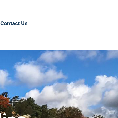
Contact Us
0