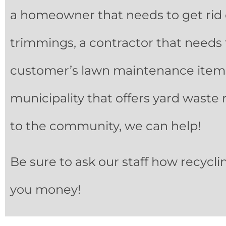
a homeowner that needs to get rid
trimmings, a contractor that needs 
customer’s lawn maintenance items
municipality that offers yard waste 
to the community, we can help!
Be sure to ask our staff how recycli
you money!